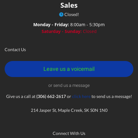
Sales
Closed!
Monday - Friday:
8:00am - 5:30pm
Saturday - Sunday:
Closed
Contact Us
Leave us a voicemail
or send us a message
Give us a call at
(306) 662-2617
or
click here
to send us a message!
214 Jasper St, Maple Creek, SK S0N 1N0
Connect With Us