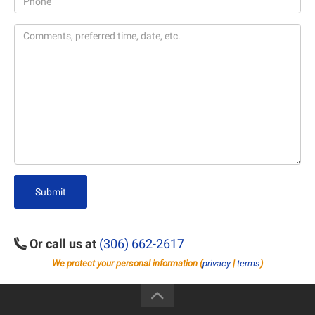
Submit
Or call us at
(306) 662-2617
We protect your personal information (
privacy
|
terms
)