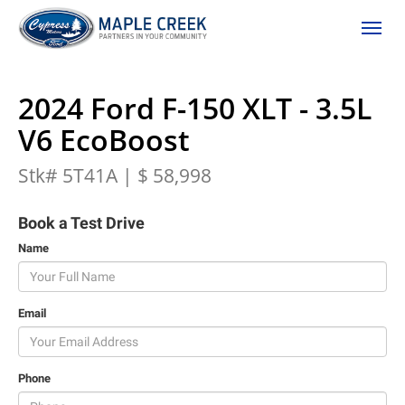
(306) 662-2617
Toggle
2024 Ford F-150 XLT - 3.5L
V6 EcoBoost
Stk# 5T41A | $ 58,998
Book a Test Drive
Name
Email
Phone