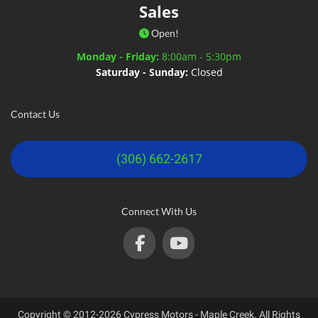
Sales
Open!
Monday - Friday:
8:00am - 5:30pm
Saturday - Sunday:
Closed
Contact Us
(306) 662-2617
Connect With Us
Copyright © 2012-2026 Cypress Motors - Maple Creek. All Rights