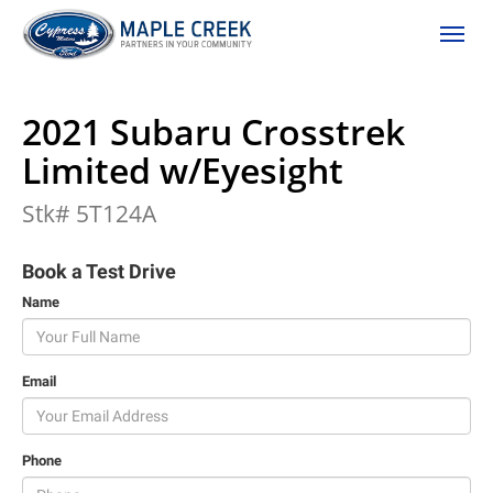
(306) 662-2617
Toggle
2021 Subaru Crosstrek
Limited w/Eyesight
Stk# 5T124A
Book a Test Drive
Name
Email
Phone