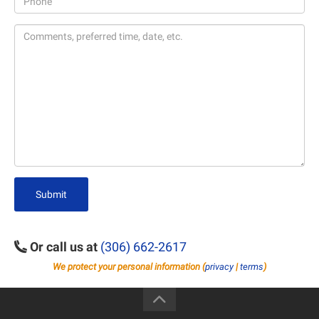
Submit
Or call us at
(306) 662-2617
We protect your personal information (
privacy
|
terms
)