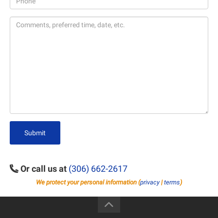
Submit
Or call us at
(306) 662-2617
We protect your personal information (
privacy
|
terms
)