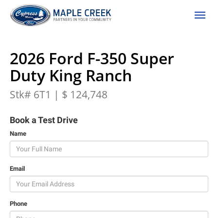
(306) 662-2617
Toggle
2026 Ford F-350 Super
Duty King Ranch
Stk# 6T1 | $ 124,748
Book a Test Drive
Name
Email
Phone