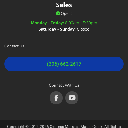
Sales
Open!
Monday - Friday:
8:00am - 5:30pm
Saturday - Sunday:
Closed
Contact Us
(306) 662-2617
Connect With Us
Copyright © 2012-2026 Cypress Motors - Maple Creek. All Rights