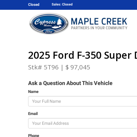
Closed
Sales: Closed
2025 Ford F-350 Super 
Stk# 5T96 | $ 97,045
Ask a Question About This Vehicle
Name
Email
Phone