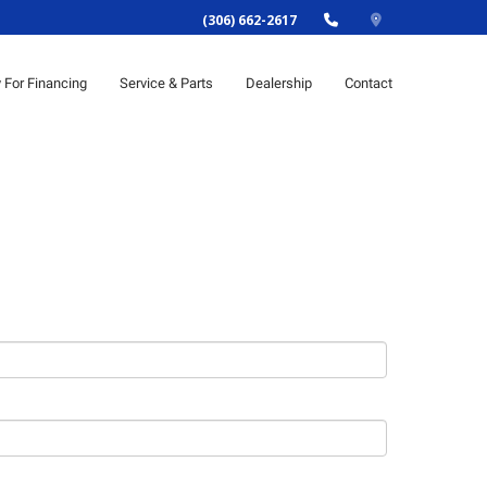
(306) 662-2617
y For Financing
Service & Parts
Dealership
Contact