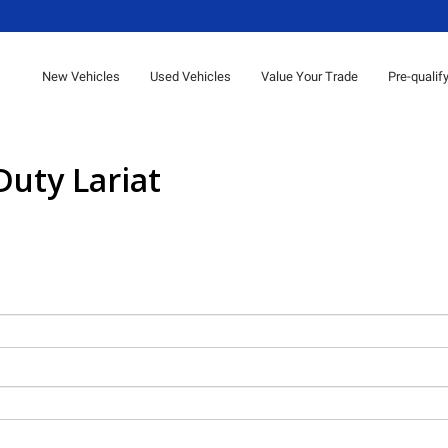
New Vehicles
Used Vehicles
Value Your Trade
Pre-qualif
Duty Lariat