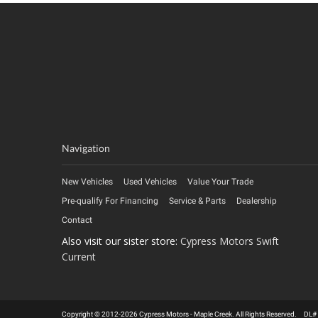
Navigation
New Vehicles
Used Vehicles
Value Your Trade
Pre-qualify For Financing
Service & Parts
Dealership
Contact
Also visit our sister store:
Cypress Motors Swift
Current
Copyright © 2012-2026 Cypress Motors - Maple Creek. All Rights Reserved. DL