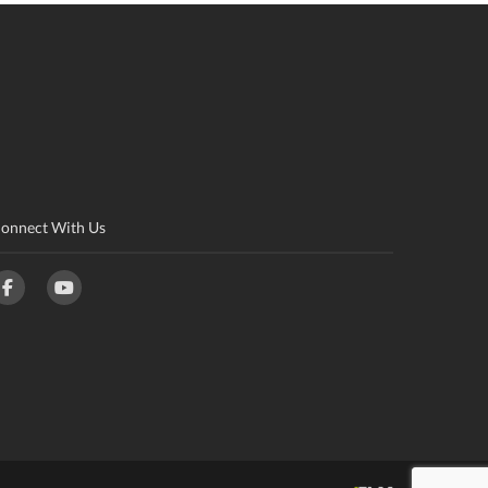
onnect With Us