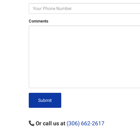
Comments
Submit
Or call us at
(306) 662-2617