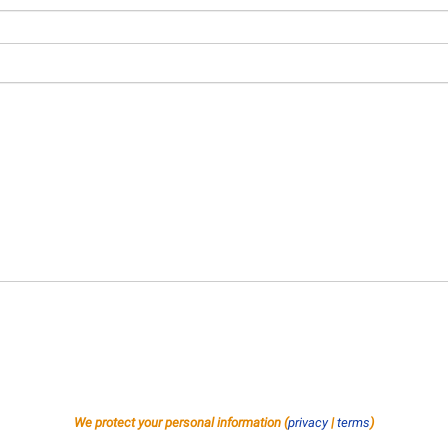
We protect your personal information (
privacy
|
terms
)