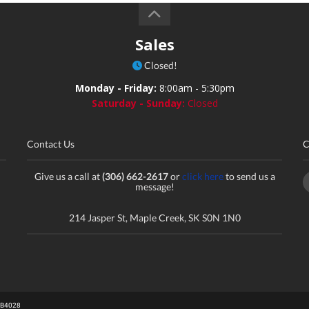
Sales
Closed!
Monday - Friday:
8:00am - 5:30pm
Saturday - Sunday:
Closed
Contact Us
C
Give us a call at
(306) 662-2617
or
click here
to send us a
message!
214 Jasper St, Maple Creek, SK S0N 1N0
# B4028