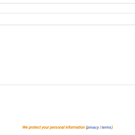
We protect your personal information (
privacy
|
terms
)