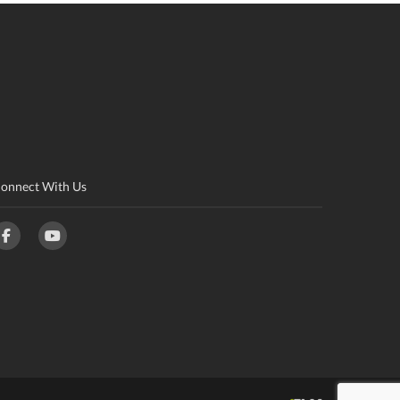
onnect With Us