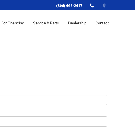
(306) 662-2617
y For Financing
Service & Parts
Dealership
Contact