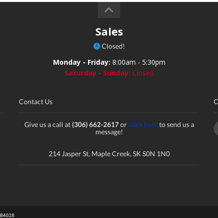
Sales
Closed!
Monday - Friday:
8:00am - 5:30pm
Saturday - Sunday:
Closed
Contact Us
C
Give us a call at
(306) 662-2617
or
click here
to send us a
message!
214 Jasper St, Maple Creek, SK S0N 1N0
# B4028