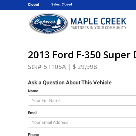
Closed
Sales: Closed
2013 Ford F-350 Super 
Stk# 5T105A | $ 29,998
Ask a Question About This Vehicle
Name
Email
Phone