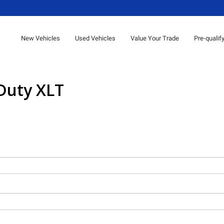
New Vehicles
Used Vehicles
Value Your Trade
Pre-qualif
Duty XLT