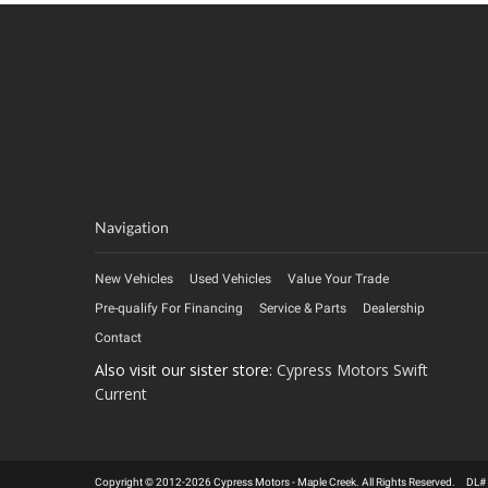
Navigation
New Vehicles
Used Vehicles
Value Your Trade
Pre-qualify For Financing
Service & Parts
Dealership
Contact
Also visit our sister store:
Cypress Motors Swift
Current
Copyright © 2012-2026 Cypress Motors - Maple Creek. All Rights Reserved. DL