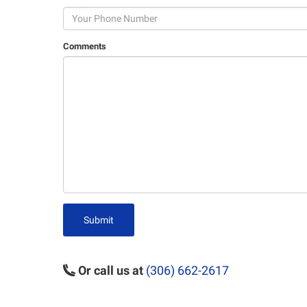
Comments
Submit
Or call us at
(306) 662-2617