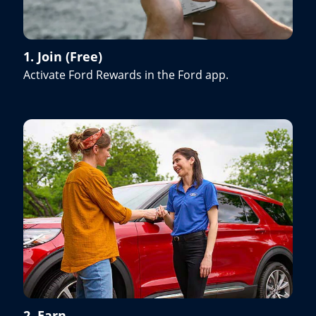
1. Join (Free)
Activate Ford Rewards in the Ford app.
2. Earn