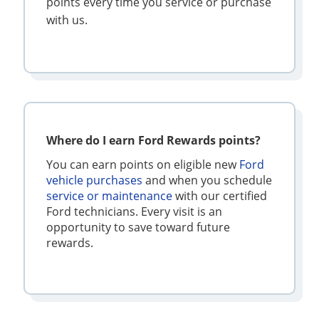
points every time you service or purchase
with us.
Where do I earn Ford Rewards points?
You can earn points on eligible new
Ford
vehicle purchases
and when you schedule
service or maintenance
with our certified
Ford technicians. Every visit is an
opportunity to save toward future
rewards.