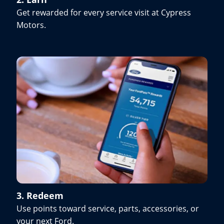
Get rewarded for every service visit at Cypress
Motors.
3. Redeem
Use points toward service, parts, accessories, or
your next Ford.