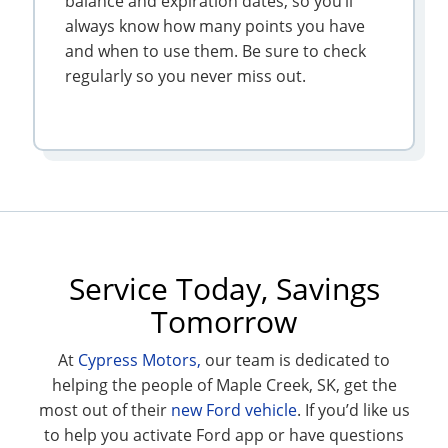
balance and expiration dates, so you’ll
always know how many points you have
and when to use them. Be sure to check
regularly so you never miss out.
Service Today, Savings
Tomorrow
At
Cypress Motors,
our team is dedicated to
helping the people of Maple Creek, SK, get the
most out of their
new Ford vehicle
. If you’d like us
to help you activate Ford app or have questions