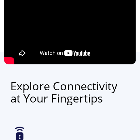
Explore Connectivity
at Your Fingertips