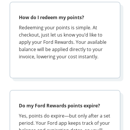
How do I redeem my points?
Redeeming your points is simple. At
checkout, just let us know you’d like to
apply your Ford Rewards. Your available
balance will be applied directly to your
invoice, lowering your cost instantly.
Do my Ford Rewards points expire?
Yes, points do expire—but only after a set
period. Your Ford app keeps track of your