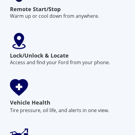
Remote Start/Stop
Warm up or cool down from anywhere.
Lock/Unlock & Locate
Access and find your Ford from your phone.
Vehicle Health
Tire pressure, oil life, and alerts in one view.