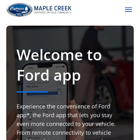
(306) 662-2617
Toggle
Welcome to
Ford app
Experience the convenience of Ford
app*, the Ford app that lets you stay
even more connected to your vehicle.
From remote connectivity to vehicle