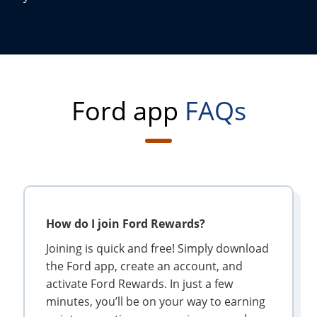
Ford app
FAQs
How do I join Ford Rewards?
Joining is quick and free! Simply download
the Ford app, create an account, and
activate Ford Rewards. In just a few
minutes, you’ll be on your way to earning