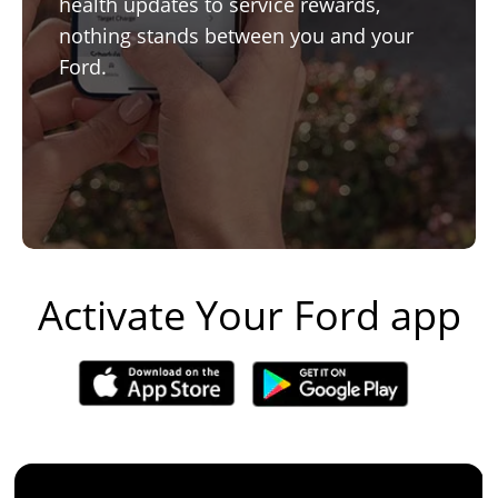
health updates to service rewards,
nothing stands between you and your
Ford.
Activate Your Ford app