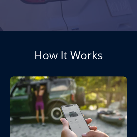
How It Works