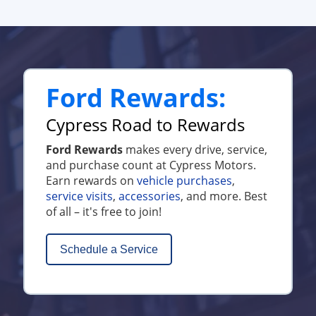
Ford Rewards:
Cypress Road to Rewards
Ford Rewards
makes every drive, service,
and purchase count at Cypress Motors.
Earn rewards on
vehicle purchases
,
service visits
,
accessories
, and more. Best
of all – it's free to join!
Schedule a Service