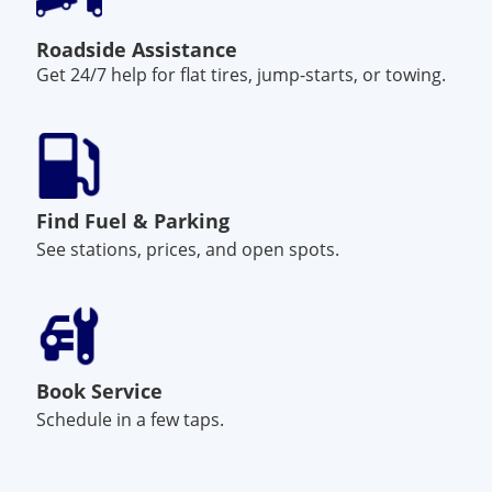
Roadside Assistance
Get 24/7 help for flat tires, jump-starts, or towing.
Find Fuel & Parking
See stations, prices, and open spots.
Book Service
Schedule in a few taps.