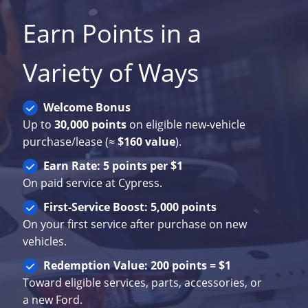
Earn Points in a
Variety of Ways
Welcome Bonus
Up to
30,000 points
on eligible new-vehicle
purchase/lease (≈
$160 value
).
Earn Rate: 5 points per $1
On paid service at Cypress.
First-Service Boost: 5,000 points
On your first service after purchase on new
vehicles.
Redemption Value: 200 points = $1
Toward eligible services, parts, accessories, or
a new Ford.