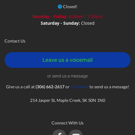
Closed!
Monday - Friday:
8:00am - 5:30pm
Saturday - Sunday:
Closed
Contact Us
Leave us a voicemail
or send us a message
Give us a call at
(306) 662-2617
or
click here
to send us a message!
214 Jasper St, Maple Creek, SK S0N 1N0
Connect With Us