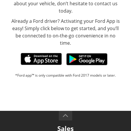
about your vehicle, don’t hesitate to contact us
today.
Already a Ford driver? Activating your Ford App is
easy! Simply click below to get started, and you’ll
be connected to on-the-go convenience in no
time.
*Ford app™ is only compatible with Ford 2017 models or later.
Sales