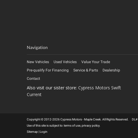
Navigation
New Vehicles
Used Vehicles
Value Your Trade
Pre-qualify For Financing
Service & Parts
Dealership
Contact
Also visit our sister store:
Cypress Motors Swift
Current
Copyright © 2012-2026 Cypress Motors - Maple Creek. All Rights Reserved. DL
Use of this site is subject to:
terms of use
,
privacy policy
.
Sitemap
|
Login