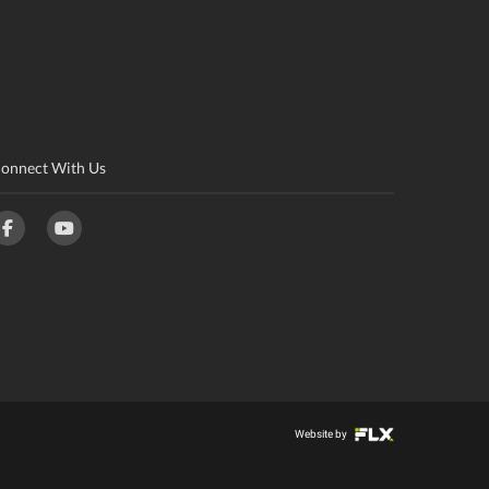
onnect With Us
Website by