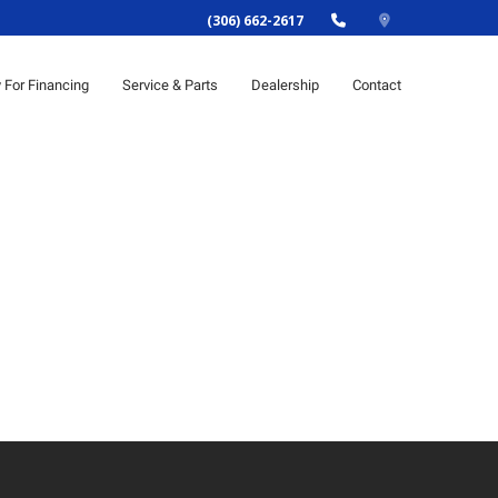
(306) 662-2617
y For Financing
Service & Parts
Dealership
Contact