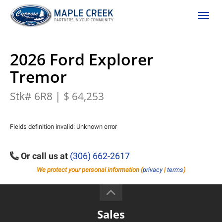
(306) 662-2617
Toggle
2026 Ford Explorer
Tremor
Stk# 6R8 | $ 64,253
Fields definition invalid: Unknown error
Or call us at
(306) 662-2617
We protect your personal information (
privacy
|
terms
)
Sales