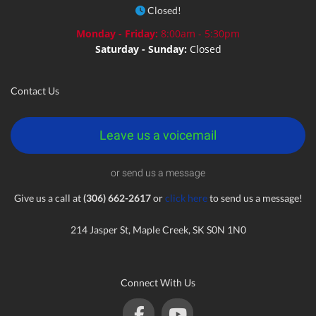
Closed!
Monday - Friday:
8:00am - 5:30pm
Saturday - Sunday:
Closed
Contact Us
Leave us a voicemail
or send us a message
Give us a call at
(306) 662-2617
or
click here
to send us a message!
214 Jasper St, Maple Creek, SK S0N 1N0
Connect With Us