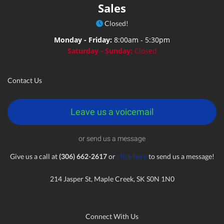
Sales
Closed!
Monday - Friday:
8:00am - 5:30pm
Saturday - Sunday:
Closed
Contact Us
Leave us a voicemail
or send us a message
Give us a call at
(306) 662-2617
or
click here
to send us a message!
214 Jasper St, Maple Creek, SK S0N 1N0
Connect With Us