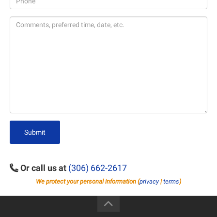
Submit
Or call us at
(306) 662-2617
We protect your personal information (
privacy
|
terms
)