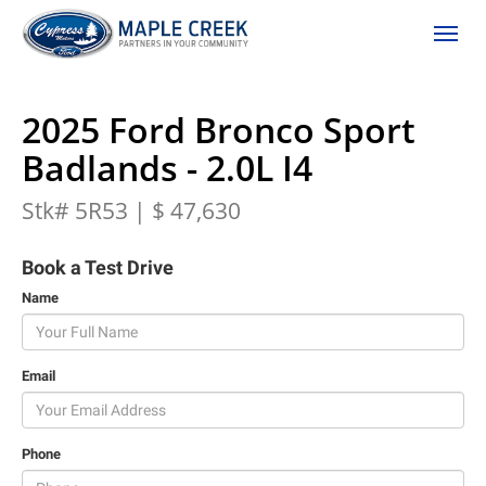
(306) 662-2617
Toggle
2025 Ford Bronco Sport
Badlands - 2.0L I4
Stk# 5R53 | $ 47,630
Book a Test Drive
Name
Email
Phone