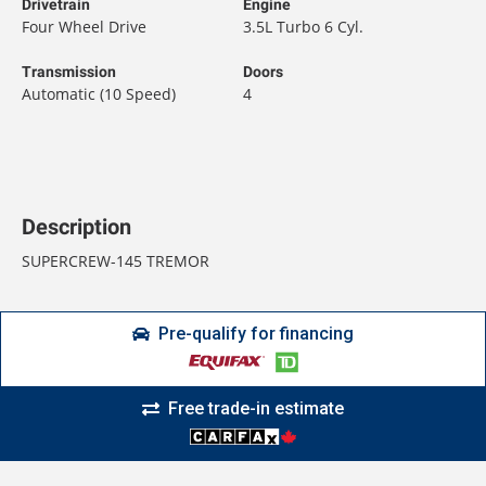
Drivetrain
Engine
Four Wheel Drive
3.5L Turbo 6 Cyl.
Transmission
Doors
Automatic (10 Speed)
4
Description
SUPERCREW-145 TREMOR
Pre-qualify for financing
Free trade-in estimate