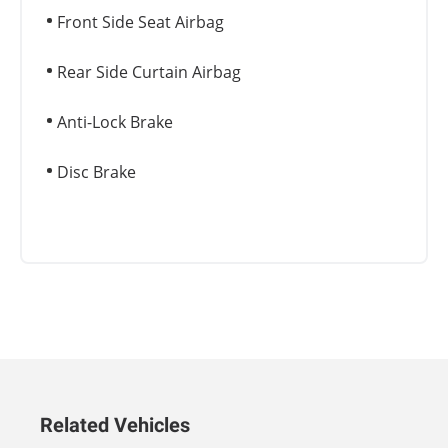
Front Side Seat Airbag
Rear Side Curtain Airbag
Anti-Lock Brake
Disc Brake
Related Vehicles