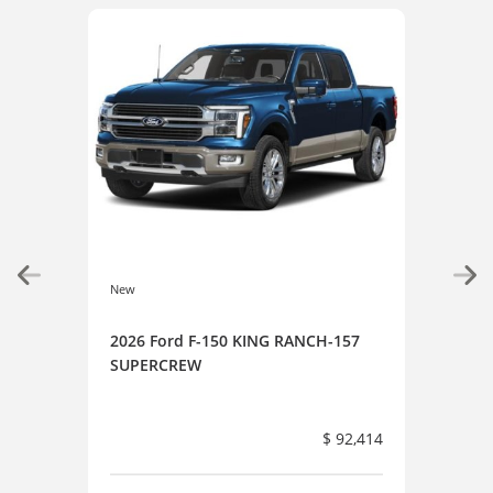
New
New
2026 Ford F-150 KING RANCH-157
202
SUPERCREW
SUP
$ 92,414