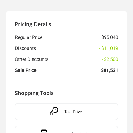
Pricing Details
Regular Price
$95,040
Discounts
- $11,019
Other Discounts
- $2,500
Sale Price
$81,521
Shopping Tools
Test Drive