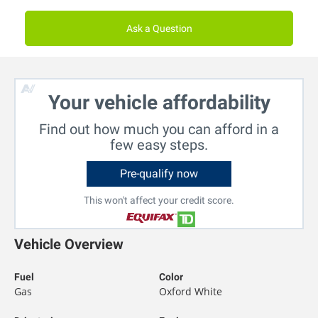
Ask a Question
Your vehicle affordability
Find out how much you can afford in a
few easy steps.
Pre-qualify now
This won't affect your credit score.
Vehicle Overview
Fuel
Color
Gas
Oxford White