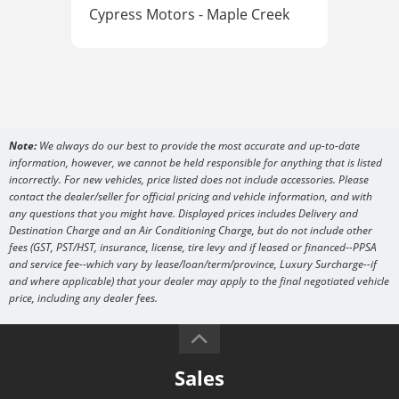
Cypress Motors - Maple Creek
Cyp
Note:
We always do our best to provide the most accurate and up-to-date
information, however, we cannot be held responsible for anything that is listed
incorrectly. For new vehicles, price listed does not include accessories. Please
contact the dealer/seller for official pricing and vehicle information, and with
any questions that you might have. Displayed prices includes Delivery and
Destination Charge and an Air Conditioning Charge, but do not include other
fees (GST, PST/HST, insurance, license, tire levy and if leased or financed--PPSA
and service fee--which vary by lease/loan/term/province, Luxury Surcharge--if
and where applicable) that your dealer may apply to the final negotiated vehicle
price, including any dealer fees.
Sales