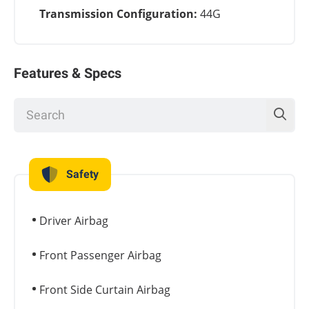
Transmission Configuration:
44G
Features & Specs
Safety
Driver Airbag
Front Passenger Airbag
Front Side Curtain Airbag