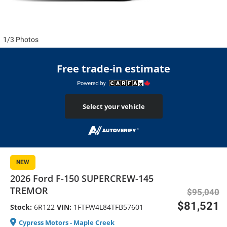
1/3 Photos
Free trade-in estimate
Select your vehicle
NEW
2026 Ford F-150 SUPERCREW-145
TREMOR
$95,040
$81,521
Stock:
6R122
VIN:
1FTFW4L84TFB57601
Cypress Motors - Maple Creek