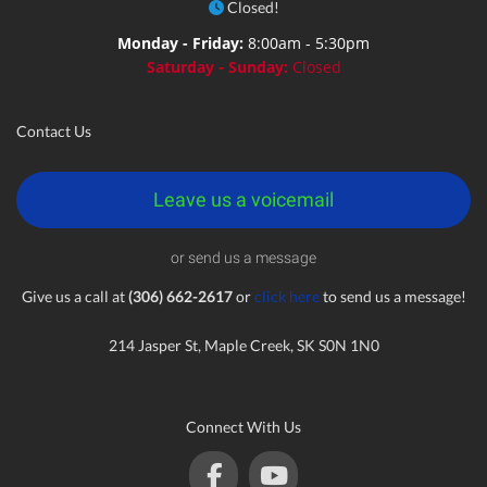
Closed!
Monday - Friday:
8:00am - 5:30pm
Saturday - Sunday:
Closed
Contact Us
Leave us a voicemail
or send us a message
Give us a call at
(306) 662-2617
or
click here
to send us a message!
214 Jasper St, Maple Creek, SK S0N 1N0
Connect With Us