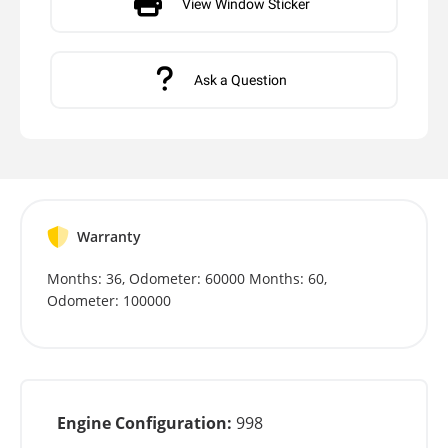
View Window Sticker
Ask a Question
Warranty
Months: 36, Odometer: 60000 Months: 60,
Odometer: 100000
Engine Configuration:
998