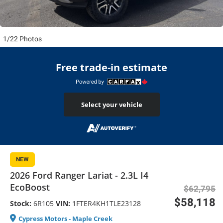
1/22 Photos
Free trade-in estimate
Select your vehicle
NEW
2026 Ford Ranger Lariat - 2.3L I4
EcoBoost
$62,795
$58,118
Stock:
6R105
VIN:
1FTER4KH1TLE23128
Cypress Motors - Maple Creek