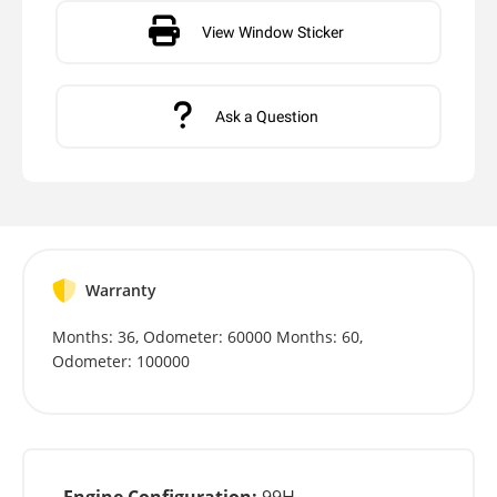
View Window Sticker
Ask a Question
Warranty
Months: 36, Odometer: 60000 Months: 60,
Odometer: 100000
Engine Configuration:
99H