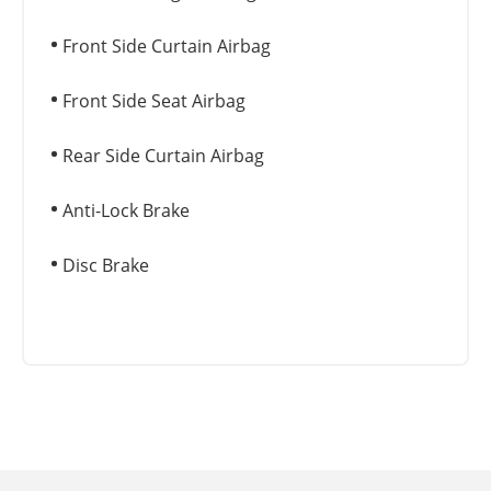
Front Side Curtain Airbag
Front Side Seat Airbag
Rear Side Curtain Airbag
Anti-Lock Brake
Disc Brake