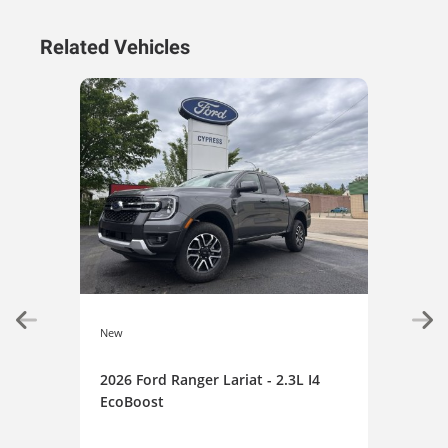
Related Vehicles
New
New
2026 Ford Ranger Lariat - 2.3L I4
202
EcoBoost
XLT