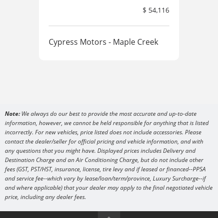
$ 54,116
Cypress Motors - Maple Creek
Cyp
Note:
We always do our best to provide the most accurate and up-to-date
information, however, we cannot be held responsible for anything that is listed
incorrectly. For new vehicles, price listed does not include accessories. Please
contact the dealer/seller for official pricing and vehicle information, and with
any questions that you might have. Displayed prices includes Delivery and
Destination Charge and an Air Conditioning Charge, but do not include other
fees (GST, PST/HST, insurance, license, tire levy and if leased or financed--PPSA
and service fee--which vary by lease/loan/term/province, Luxury Surcharge--if
and where applicable) that your dealer may apply to the final negotiated vehicle
price, including any dealer fees.